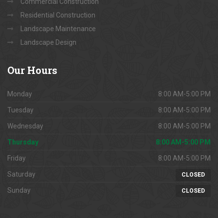
Commercial Construction
Residential Construction
Landscape Maintenance
Landscape Design
Our
Hours
Monday
8:00 AM-5:00 PM
Tuesday
8:00 AM-5:00 PM
Wednesday
8:00 AM-5:00 PM
Thursday
8:00 AM-5:00 PM
Friday
8:00 AM-5:00 PM
Saturday
CLOSED
Sunday
CLOSED