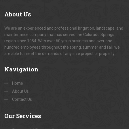
About
Us
We are an experienced and professional irrigation, landscape, and
maintenance company that has served the Colorado Springs
region since 1954. With over 60 yrs in business and over one
hundred employees throughout the spring, summer and fall, we
are able to meet the demands of any size project or property.
Navigation
Home
About Us
Contact Us
Our
Services