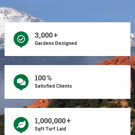
3,000
+
Gardens Designed
100
%
Satisfied Clients
1,000,000
+
Sqft Turf Laid