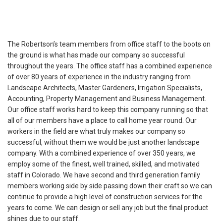
The Robertson’s team members from office staff to the boots on
the ground is what has made our company so successful
throughout the years. The office staff has a combined experience
of over 80 years of experience in the industry ranging from
Landscape Architects, Master Gardeners, Irrigation Specialists,
Accounting, Property Management and Business Management.
Our office staff works hard to keep this company running so that
all of our members have a place to call home year round. Our
workers in the field are what truly makes our company so
successful, without them we would be just another landscape
company. With a combined experience of over 350 years, we
employ some of the finest, well trained, skilled, and motivated
staff in Colorado. We have second and third generation family
members working side by side passing down their craft so we can
continue to provide a high level of construction services for the
years to come. We can design or sell any job but the final product
shines due to our staff.