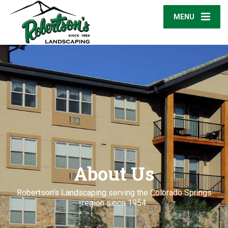
MENU
About Us
Robertson's Landscaping serving the Colorado Springs
region since 1954