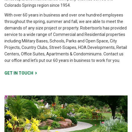
Colorado Springs region since 1954.
With over 60 years in business and over one hundred employees
throughout the spring, summer and fall, we are able to meet the
demands of any size project or property. Robertson’s has provided
service to a wide range of Commercial and Residential properties
including Military Bases, Schools, Parks and Open Space, City
Projects, Country Clubs, Street-Scapes, HOA Developments, Retail
Centers, Office Suites, Apartments & Condominiums. Contact us
our office and let’s put our 60 years in business to work for you.
GET IN TOUCH