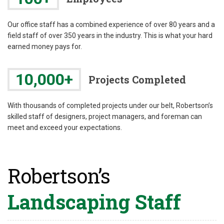
Our office staff has a combined experience of over 80 years and a
field staff of over 350 years in the industry. This is what your hard
earned money pays for.
10,000+
Projects Completed
With thousands of completed projects under our belt, Robertson’s
skilled staff of designers, project managers, and foreman can
meet and exceed your expectations.
Robertson’s
Landscaping Staff