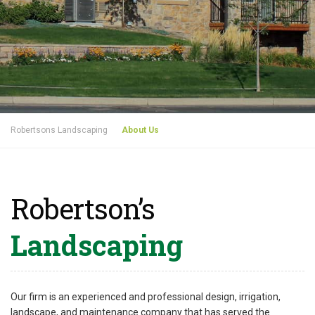
Robertsons Landscaping
About Us
Robertson’s
Landscaping
Our firm is an experienced and professional design, irrigation,
landscape, and maintenance company that has served the