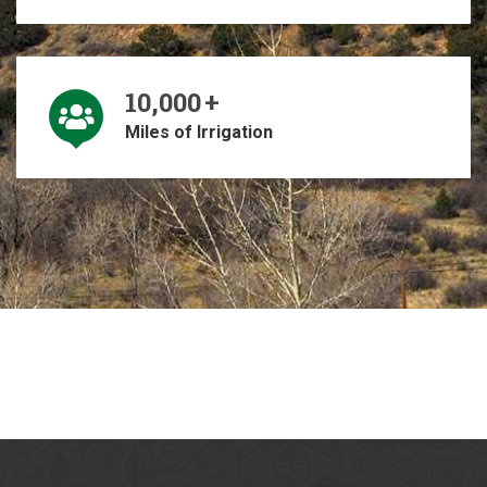
10,000
+
Miles of Irrigation