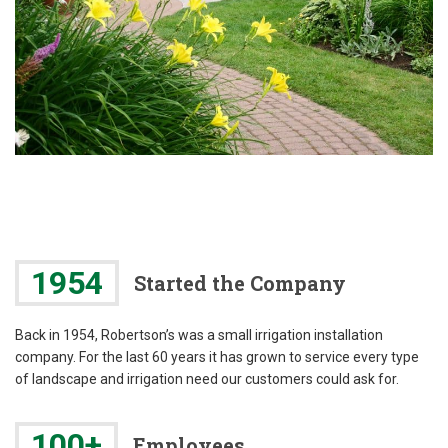
1954
Started the Company
Back in 1954, Robertson’s was a small irrigation installation
company. For the last 60 years it has grown to service every type
of landscape and irrigation need our customers could ask for.
100+
Employees